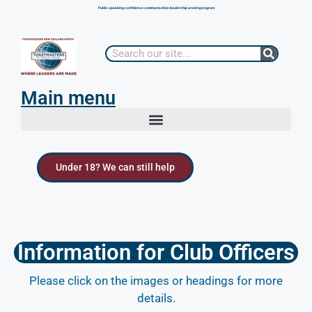
Public speaking confidence communication leadership anxiety program
Main menu
Under 18? We can still help
Information for Club Officers
Please click on the images or headings for more
details.