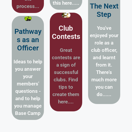
this here.....
The Next
process...
Step
Club
You've
Pathway
Contests
enjoyed your
s as an
role as a
Officer
Great
club officer,
contests are
and learnt
Ideas to help
a sign of
from it.
you answer
successful
There's
your
clubs. Find
much more
members'
tips to
you can
questions -
create them
do......
and to help
here....
you manage
Base Camp