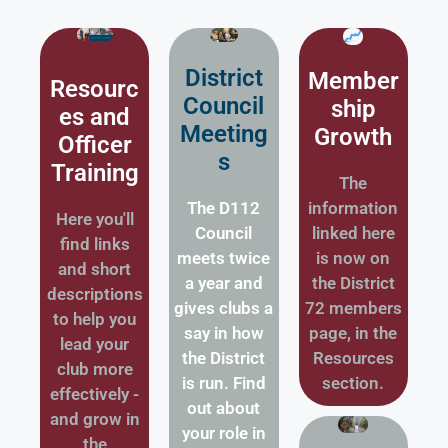
District
Member
Resourc
Council
ship
es and
Meeting
Growth
Officer
s
Training
The
The D112
information
Here you'll
Council
linked here
find links
meets twice
is now on
and short
a year and
the District
descriptions
gives clubs a
72 members
to help you
say in how
page, in the
lead your
the District
Resources
club more
is run. Find
section.
effectively -
out about
and grow in
your role in
the