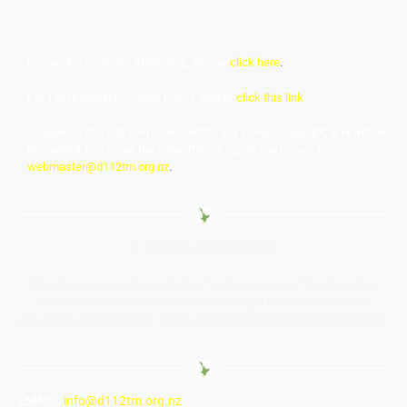
For our Accessibility Statement, please
click here
.
For Toastmasters’ Privacy Policy, please
click this link
Images on this site are not subject to any known copyright, and will be
removed if that is not the case. Please report any issues to
webmaster@d112tm.org.nz
.
© All rights reserved 2024
The information on this website is for the sole use of Toastmasters’
members for Toastmasters business only. It is not to be used for
solicitation and distribution of non-Toastmasters material or information.
EMAIL :
info@d112tm.org.nz