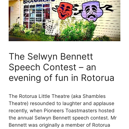
The Selwyn Bennett
Speech Contest – an
evening of fun in Rotorua
The Rotorua Little Theatre (aka Shambles
Theatre) resounded to laughter and applause
recently, when Pioneers Toastmasters hosted
the annual Selwyn Bennett speech contest. Mr
Bennett was originally a member of Rotorua