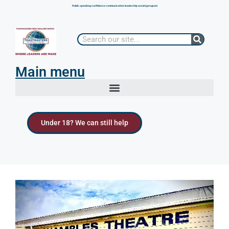
Public speaking confidence communication leadership anxiety program
Main menu
Under 18? We can still help