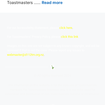
Toastmasters ……
Read more
For our Accessibility Statement, please
click here
.
For Toastmasters’ Privacy Policy, please
click this link
Images on this site are not subject to any known copyright, and will be
removed if that is not the case. Please report any issues to
webmaster@d112tm.org.nz
.
© All rights reserved 2024
The information on this website is for the sole use of Toastmasters’
members for Toastmasters business only. It is not to be used for
solicitation and distribution of non-Toastmasters material or information.