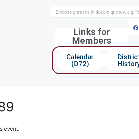
Links for
Members
Calendar
Distric
(D72)
Histor
089
ds event.