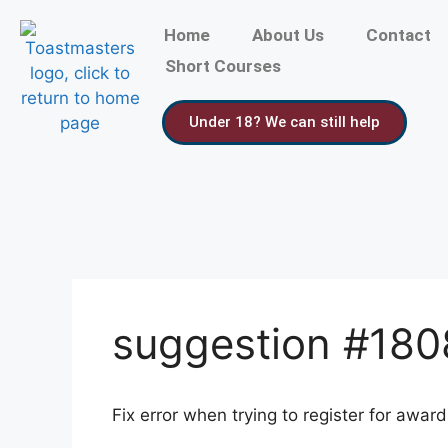
Home
About Us
Contact
Short Courses
Under 18? We can still help
suggestion #18
Fix error when trying to register for awar