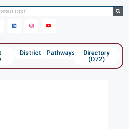
t
District
Pathways
Directory
y
(D72)