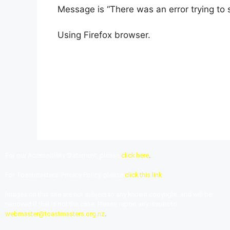
Message is “There was an error trying to s
Using Firefox browser.
For our Accessibility Statement, please
click here
.
For Toastmasters’ Privacy Policy, please
click this link
Images on this site are not subject to any known copyright, and will be
removed if that is not the case. Please report any issues to
webmaster@toastmasters.org.nz
.