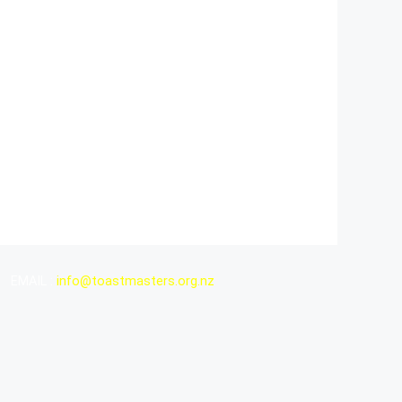
EMAIL :
info@toastmasters.org.nz