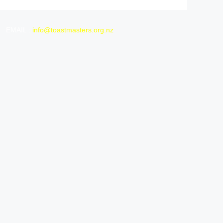
EMAIL :
info@toastmasters.org.nz