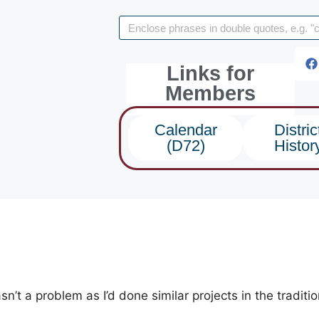
Links for
Members
Calendar
Distric
(D72)
Histor
’t a problem as I’d done similar projects in the traditi