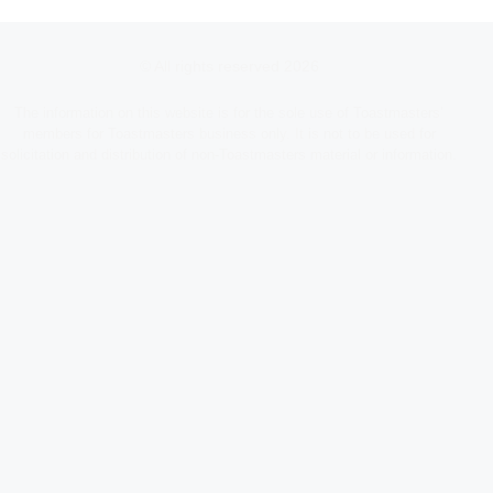
© All rights reserved 2026
The information on this website is for the sole use of Toastmasters’
members for Toastmasters business only. It is not to be used for
solicitation and distribution of non-Toastmasters material or information.