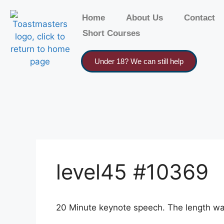
Home
About Us
Contact
Short Courses
Under 18? We can still help
level45 #10369
20 Minute keynote speech. The length wasn