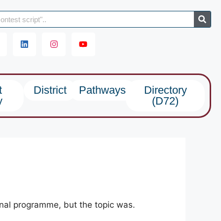
t
District
Pathways
Directory
y
(D72)
onal programme, but the topic was.