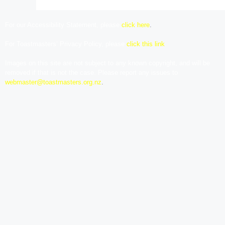
For our Accessibility Statement, please
click here
.
For Toastmasters’ Privacy Policy, please
click this link
Images on this site are not subject to any known copyright, and will be
removed if that is not the case. Please report any issues to
webmaster@toastmasters.org.nz
.